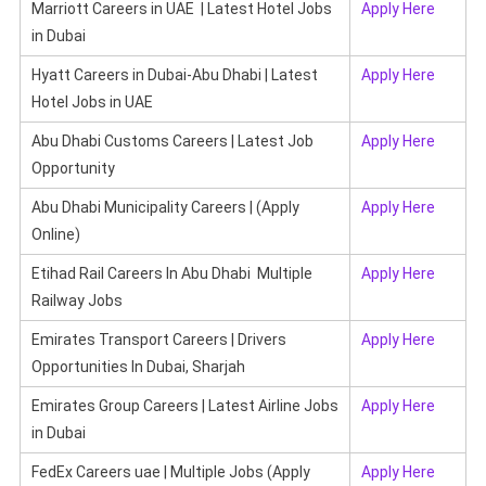
Marriott Careers in UAE | Latest Hotel Jobs
Apply Here
in Dubai
Hyatt Careers in Dubai-Abu Dhabi | Latest
Apply Here
Hotel Jobs in UAE
Abu Dhabi Customs Careers | Latest Job
Apply Here
Opportunity
Abu Dhabi Municipality Careers | (Apply
Apply Here
Online)
Etihad Rail Careers In Abu Dhabi Multiple
Apply Here
Railway Jobs
Emirates Transport Careers | Drivers
Apply Here
Opportunities In Dubai, Sharjah
Emirates Group Careers | Latest Airline Jobs
Apply Here
in Dubai
FedEx Careers uae | Multiple Jobs (Apply
Apply Here