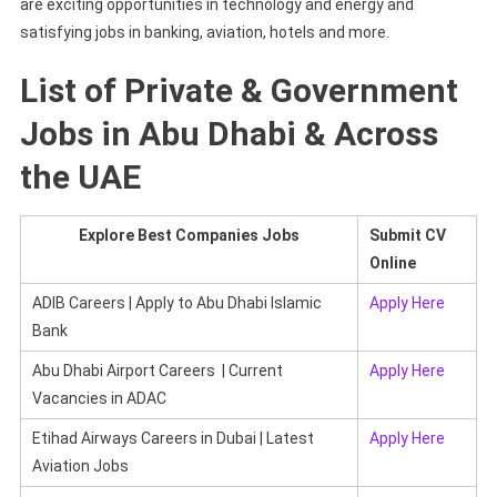
are exciting opportunities in technology and energy and
satisfying jobs in banking, aviation, hotels and more.
List of Private & Government
Jobs in Abu Dhabi & Across
the UAE
Explore Best Companies Jobs
Submit CV
Online
ADIB Careers | Apply to Abu Dhabi Islamic
Apply Here
Bank
Abu Dhabi Airport Careers | Current
Apply Here
Vacancies in ADAC
Etihad Airways Careers in Dubai | Latest
Apply Here
Aviation Jobs