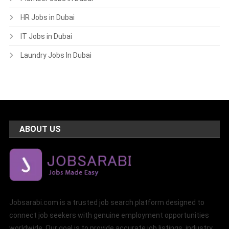
HR Jobs in Dubai
IT Jobs in Dubai
Laundry Jobs In Dubai
ABOUT US
Jobsarabi.com is a trusted job search platform designed to
connect job seekers with genuine employment opportunities
worldwide. Our goal is to provide accurate job listings, industry