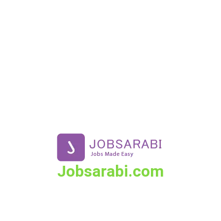
Skip
to
content
Jobsarabi.com