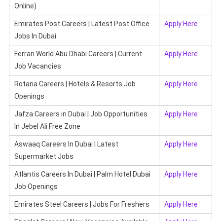
Online)
Emirates Post Careers | Latest Post Office
Apply Here
Jobs In Dubai
Ferrari World Abu Dhabi Careers | Current
Apply Here
Job Vacancies
Rotana Careers | Hotels & Resorts Job
Apply Here
Openings
Jafza Careers in Dubai | Job Opportunities
Apply Here
In Jebel Ali Free Zone
Aswaaq Careers In Dubai | Latest
Apply Here
Supermarket Jobs
Atlantis Careers In Dubai | Palm Hotel Dubai
Apply Here
Job Openings
Emirates Steel Careers | Jobs For Freshers
Apply Here