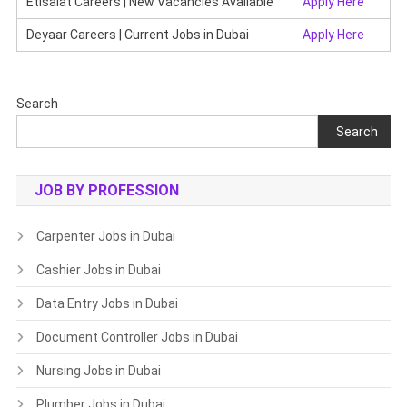
Etisalat Careers | New Vacancies Available
Apply Here
Deyaar Careers | Current Jobs in Dubai
Apply Here
Search
Search
JOB BY PROFESSION
Carpenter Jobs in Dubai
Cashier Jobs in Dubai
Data Entry Jobs in Dubai
Document Controller Jobs in Dubai
Nursing Jobs in Dubai
Plumber Jobs in Dubai