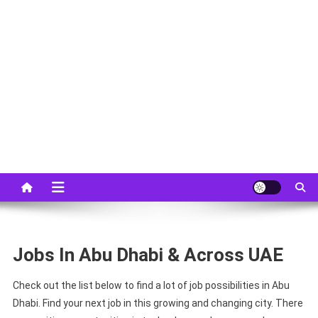
Jobs In Abu Dhabi & Across UAE
Check out the list below to find a lot of job possibilities in Abu
Dhabi. Find your next job in this growing and changing city. There