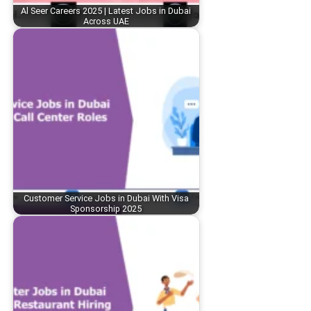
Al Seer Careers 2025 | Latest Jobs in Dubai
Across UAE
Customer Service Jobs in Dubai With Visa
Sponsorship 2025