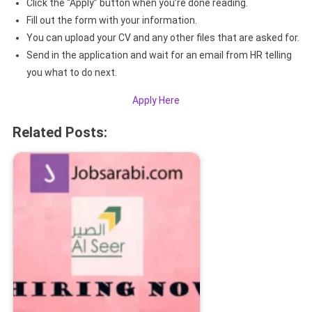
Click the “Apply” button when you’re done reading.
Fill out the form with your information.
You can upload your CV and any other files that are asked for.
Send in the application and wait for an email from HR telling
you what to do next.
Apply Here
Related Posts: