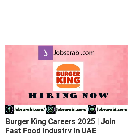
Burger King Careers 2025 | Join
Fast Food Industry In UAE