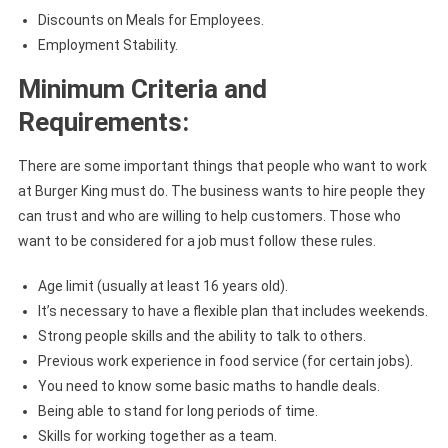
Discounts on Meals for Employees.
Employment Stability.
Minimum Criteria and
Requirements:
There are some important things that people who want to work
at Burger King must do. The business wants to hire people they
can trust and who are willing to help customers. Those who
want to be considered for a job must follow these rules.
Age limit (usually at least 16 years old).
It’s necessary to have a flexible plan that includes weekends.
Strong people skills and the ability to talk to others.
Previous work experience in food service (for certain jobs).
You need to know some basic maths to handle deals.
Being able to stand for long periods of time.
Skills for working together as a team.