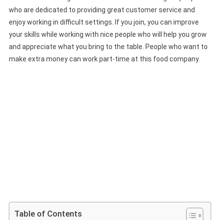
who are dedicated to providing great customer service and
enjoy working in difficult settings. If you join, you can improve
your skills while working with nice people who will help you grow
and appreciate what you bring to the table. People who want to
make extra money can work part-time at this food company.
Table of Contents