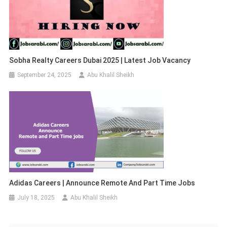
Sobha Realty Careers Dubai 2025 | Latest Job Vacancy
September 24, 2025
Abu Khalil Sheikh
Adidas Careers | Announce Remote And Part Time Jobs
July 18, 2025
Abu Khalil Sheikh