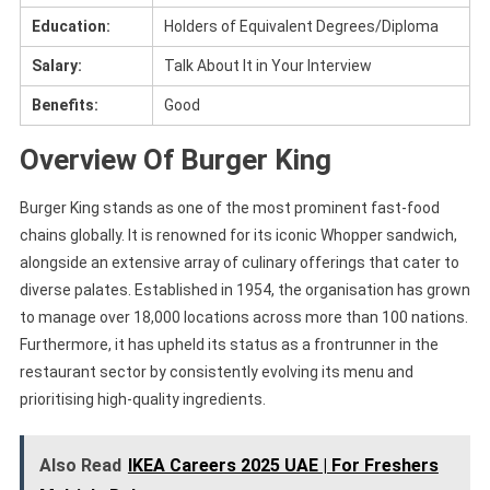
Education:
Holders of Equivalent Degrees/Diploma
Salary:
Talk About It in Your Interview
Benefits:
Good
Overview Of Burger King
Burger King stands as one of the most prominent fast-food
chains globally. It is renowned for its iconic Whopper sandwich,
alongside an extensive array of culinary offerings that cater to
diverse palates. Established in 1954, the organisation has grown
to manage over 18,000 locations across more than 100 nations.
Furthermore, it has upheld its status as a frontrunner in the
restaurant sector by consistently evolving its menu and
prioritising high-quality ingredients.
Also Read
IKEA Careers 2025 UAE | For Freshers