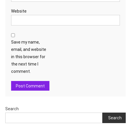
Website
Save my name,
email, and website
in this browser for
the next time I
comment.
Search
Search