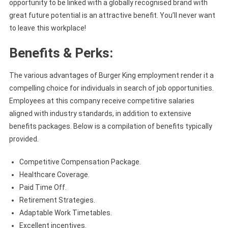
opportunity to be linked with a globally recognised brand with
great future potential is an attractive benefit. You’ll never want
to leave this workplace!
Benefits & Perks:
The various advantages of Burger King employment render it a
compelling choice for individuals in search of job opportunities.
Employees at this company receive competitive salaries
aligned with industry standards, in addition to extensive
benefits packages. Below is a compilation of benefits typically
provided.
Competitive Compensation Package.
Healthcare Coverage.
Paid Time Off.
Retirement Strategies.
Adaptable Work Timetables.
Excellent incentives.