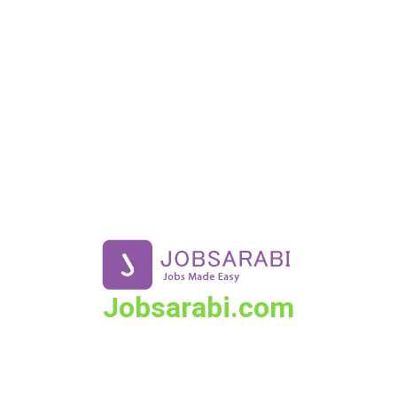
Skip
to
content
Jobsarabi.com