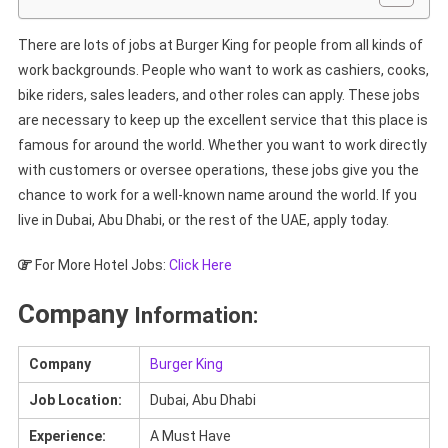
There are lots of jobs at Burger King for people from all kinds of
work backgrounds. People who want to work as cashiers, cooks,
bike riders, sales leaders, and other roles can apply. These jobs
are necessary to keep up the excellent service that this place is
famous for around the world. Whether you want to work directly
with customers or oversee operations, these jobs give you the
chance to work for a well-known name around the world. If you
live in Dubai, Abu Dhabi, or the rest of the UAE, apply today.
For More Hotel Jobs:
Click Here
Company
Information:
Company
Burger King
Job Location:
Dubai, Abu Dhabi
Experience:
A Must Have