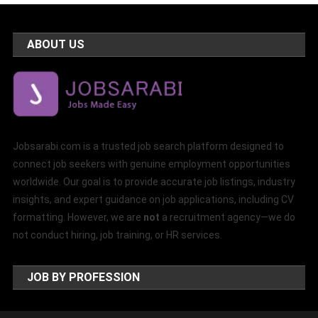
ABOUT US
Jobsarabi.com is a trusted job search platform designed to
connect job seekers with genuine employment opportunities
worldwide. Our goal is to provide accurate job listings, industry
insights, and expert guidance on job applications, including CV
formatting. However, we are
not
a recruitment agency—we do
not conduct hiring, job training, or HR services.
JOB BY PROFESSION