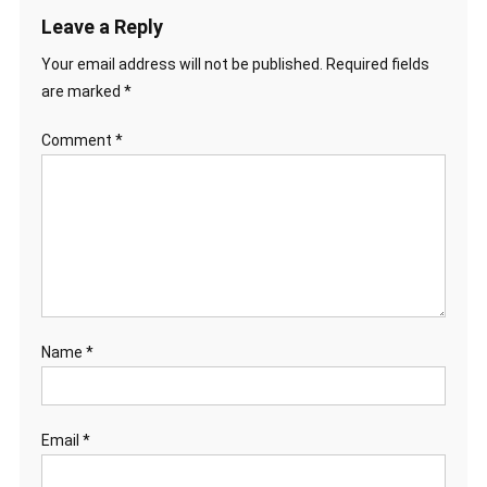
Leave a Reply
Your email address will not be published.
Required fields
are marked
*
Comment
*
Name
*
Email
*