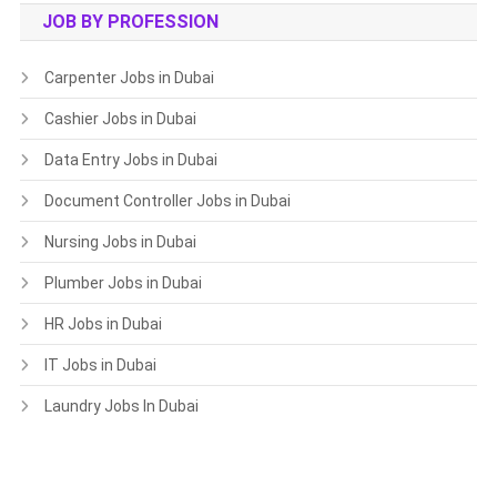
JOB BY PROFESSION
Carpenter Jobs in Dubai
Cashier Jobs in Dubai
Data Entry Jobs in Dubai
Document Controller Jobs in Dubai
Nursing Jobs in Dubai
Plumber Jobs in Dubai
HR Jobs in Dubai
IT Jobs in Dubai
Laundry Jobs In Dubai