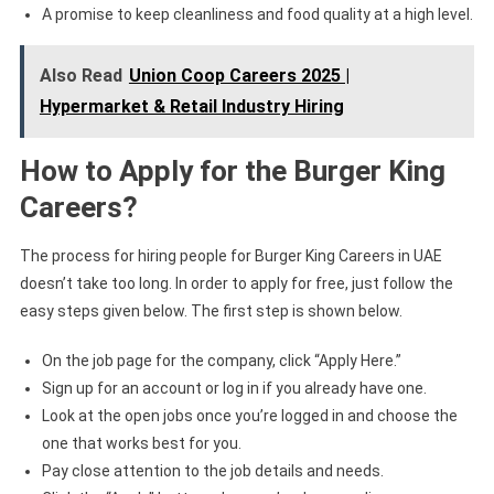
A promise to keep cleanliness and food quality at a high level.
Also Read
Union Coop Careers 2025 |
Hypermarket & Retail Industry Hiring
How to Apply for the Burger King
Careers?
The process for hiring people for Burger King Careers in UAE
doesn’t take too long. In order to apply for free, just follow the
easy steps given below. The first step is shown below.
On the job page for the company, click “Apply Here.”
Sign up for an account or log in if you already have one.
Look at the open jobs once you’re logged in and choose the
one that works best for you.
Pay close attention to the job details and needs.