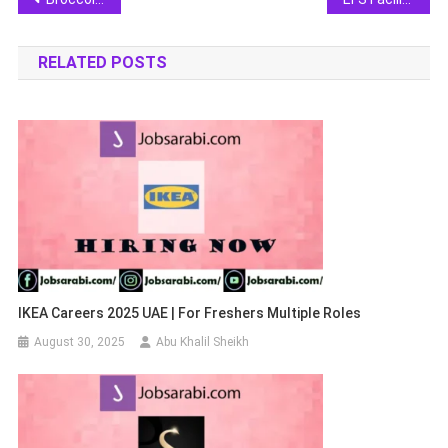
navigation
RELATED POSTS
IKEA Careers 2025 UAE | For Freshers Multiple Roles
August 30, 2025
Abu Khalil Sheikh