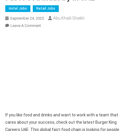
Hotel Jobs
Retail Jobs
Abu Khalil Sheikh
September 24, 2025
On
Leave A Comment
Burger
King
Careers
2025
|
Join
Fast
Food
Industry
In
UAE
If you like food and drinks and want to work with a team that
cares about your success, check out the latest Burger King
Careers UAE. This global fast-food chain is looking for people