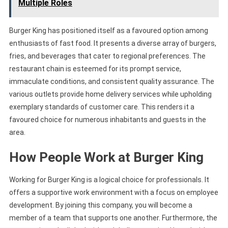
Multiple Roles
Burger King has positioned itself as a favoured option among
enthusiasts of fast food. It presents a diverse array of burgers,
fries, and beverages that cater to regional preferences. The
restaurant chain is esteemed for its prompt service,
immaculate conditions, and consistent quality assurance. The
various outlets provide home delivery services while upholding
exemplary standards of customer care. This renders it a
favoured choice for numerous inhabitants and guests in the
area.
How People Work at Burger King
Working for Burger King is a logical choice for professionals. It
offers a supportive work environment with a focus on employee
development. By joining this company, you will become a
member of a team that supports one another. Furthermore, the