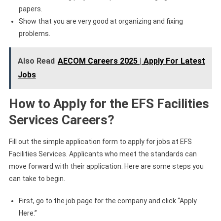
papers.
Show that you are very good at organizing and fixing
problems.
Also Read
AECOM Careers 2025 | Apply For Latest
Jobs
How to Apply for the EFS Facilities
Services Careers?
Fill out the simple application form to apply for jobs at EFS
Facilities Services. Applicants who meet the standards can
move forward with their application. Here are some steps you
can take to begin.
First, go to the job page for the company and click “Apply
Here.”