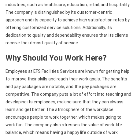
industries, such as healthcare, education, retail, and hospitality.
The company is distinguished by its customer-centric
approach and its capacity to achieve high satisfaction rates by
offering customized service solutions. Additionally, its
dedication to quality and dependability ensures that its clients
receive the utmost quality of service.
Why Should You Work Here?
Employees at EFS Facilities Services are known for getting help
to improve their skills and reach their work goals. The benefits
and pay packages are notable, and the pay packages are
competitive. The company puts a lot of effort into teaching and
developing its employees, making sure that they can always
learn and get better. The atmosphere of the workplace
encourages people to work together, which makes going to
work fun. The company also stresses the value of work-life
balance, which means having a happy life outside of work.