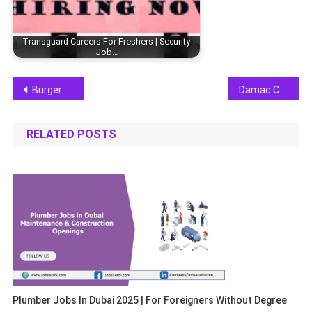
Transguard Careers For Freshers | Security
Job…
Post
Burger King Careers 2025 | Join Fast Food Industry in UAE
Damac Careers For Freshers 2025 | Real Estate Jobs
navigation
RELATED POSTS
Plumber Jobs In Dubai 2025 | For Foreigners Without Degree