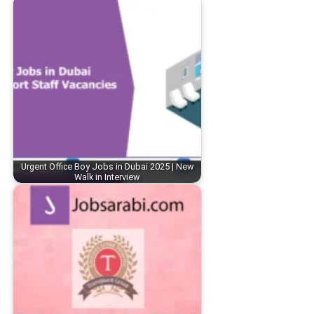
Urgent Office Boy Jobs in Dubai 2025 | New
Walk in Interview