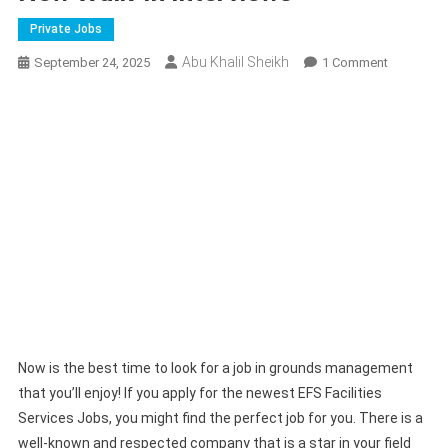
Private Jobs
Abu Khalil Sheikh
On
September 24, 2025
1 Comment
EFS
Facilities
Services
Careers
|
New
Walk-
In
Interviews
Now is the best time to look for a job in grounds management
that you’ll enjoy! If you apply for the newest EFS Facilities
Services Jobs, you might find the perfect job for you. There is a
well-known and respected company that is a star in your field