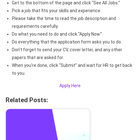
Get to the bottom of the page and click “See All Jobs.”
Pick a job that fits your skills and experience.
Please take the time to read the job description and
requirements carefully.
Do what you need to do and click “Apply Now.”
Do everything that the application form asks you to do.
Don’t forget to send your CV, cover letter, and any other
papers that are asked for.
When you’re done, click “Submit” and wait for HR to get back
to you.
Apply Here
Related Posts: