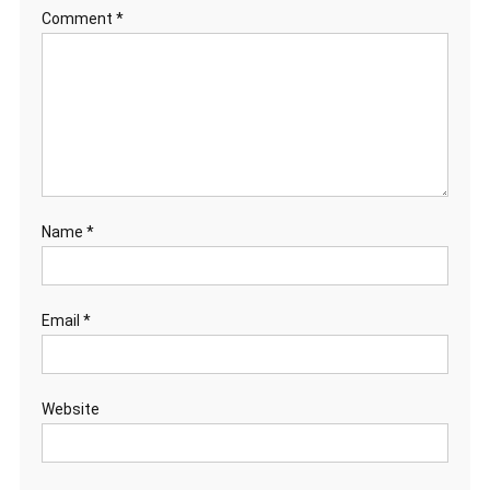
Comment
*
Name
*
Email
*
Website