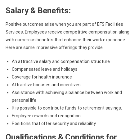
Salary & Benefits:
Positive outcomes arise when you are part of EFS Facilities
Services. Employees receive competitive compensation along
with numerous benefits that enhance their work experience.
Here are some impressive offerings they provide:
An attractive salary and compensation structure
Compensated leave and holidays
Coverage for health insurance
Attractive bonuses and incentives
Assistance with achieving a balance between work and
personal life
It is possible to contribute funds to retirement savings.
Employee rewards and recognition
Positions that offer security and reliability
Qualifications & Conditions for