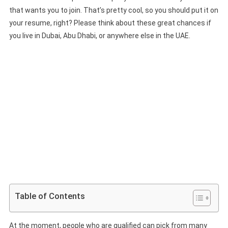
that wants you to join. That’s pretty cool, so you should put it on
your resume, right? Please think about these great chances if
you live in Dubai, Abu Dhabi, or anywhere else in the UAE.
Table of Contents
At the moment, people who are qualified can pick from many