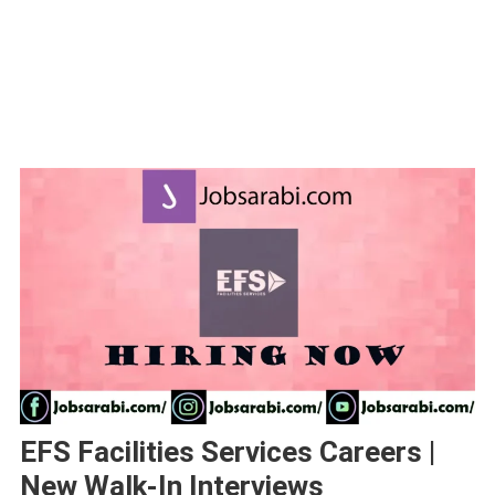
EFS Facilities Services Careers |
New Walk-In Interviews