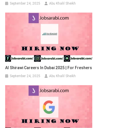
September 24, 2025
Abu Khalil Sheikh
Al Shirawi Careers In Dubai 2025 | For Freshers
September 24, 2025
Abu Khalil Sheikh