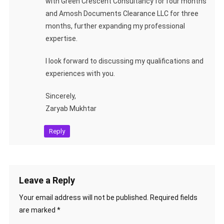
with Green Crescent Consultancy for four months
and Amosh Documents Clearance LLC for three
months, further expanding my professional
expertise.
I look forward to discussing my qualifications and
experiences with you.
Sincerely,
Zaryab Mukhtar
Reply
Leave a Reply
Your email address will not be published.
Required fields
are marked
*