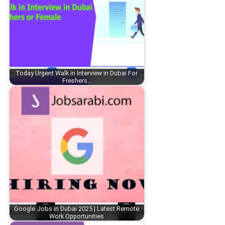
Today Urgent Walk in Interview in Dubai For
Freshers…
Google Jobs in Dubai 2025 | Latest Remote
Work Opportunities