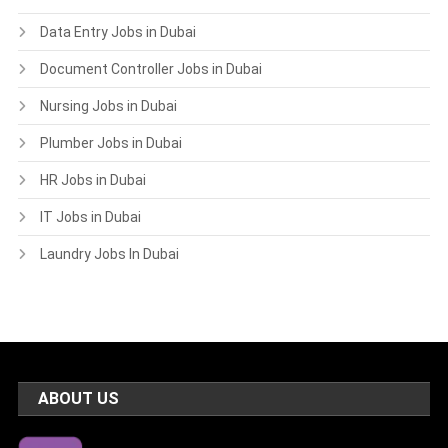
Data Entry Jobs in Dubai
Document Controller Jobs in Dubai
Nursing Jobs in Dubai
Plumber Jobs in Dubai
HR Jobs in Dubai
IT Jobs in Dubai
Laundry Jobs In Dubai
ABOUT US