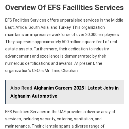
Overview Of EFS Facilities Services
EFS Facilities Services offers unparalleled services in the Middle
East, Africa, South Asia, and Turkey. This organization
maintains an impressive workforce of over 20,000 employees.
They supervise approximately 500 million square feet of real
estate assets. Furthermore, their dedication to industry
advancement and excellence is demonstrated by their
numerous certifications and awards. At present, the
organization’s CEO is Mr. Tariq Chauhan.
Also Read
Alghanim Careers 2025 | Latest Jobs in
Alghanim Automotive
EFS Facilities Services in the UAE provides a diverse array of
services, including security, catering, sanitation, and
maintenance. Their clientele spans a diverse range of