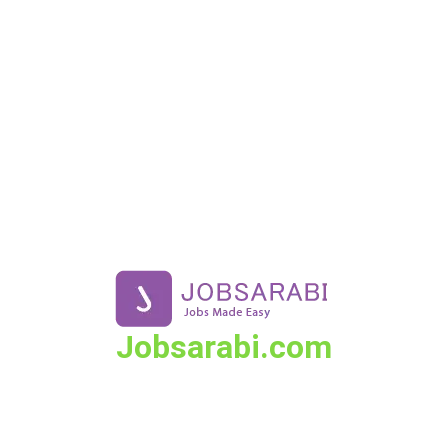
Skip
to
content
Jobsarabi.com