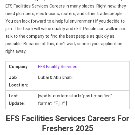
EFS Facilities Services Careers in many places. Right now, they
need plumbers, electricians, roofers, and other tradespeople.
You can look forward to a helpful environment if you decide to
join. The team will value quality and skill. People can walk in and
talk to the company to find the best people as quickly as
possible. Because of this, don’t wait; send in your application
right away.
Company
EFS Facility Services
Job
Dubai & Abu Dhabi
Location:
Last
[wpdts-custom start=”post-modified”
Update:
format=”F j, Y”]
EFS Facilities Services Careers For
Freshers 2025