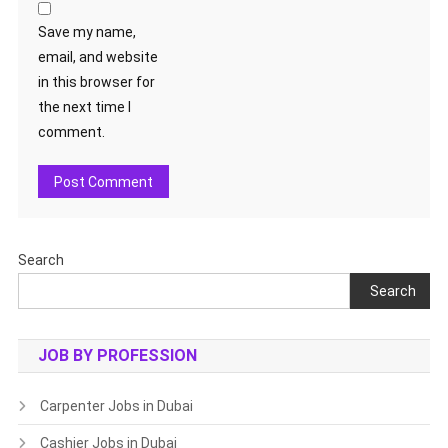
Save my name,
email, and website
in this browser for
the next time I
comment.
Search
Search
JOB BY PROFESSION
Carpenter Jobs in Dubai
Cashier Jobs in Dubai