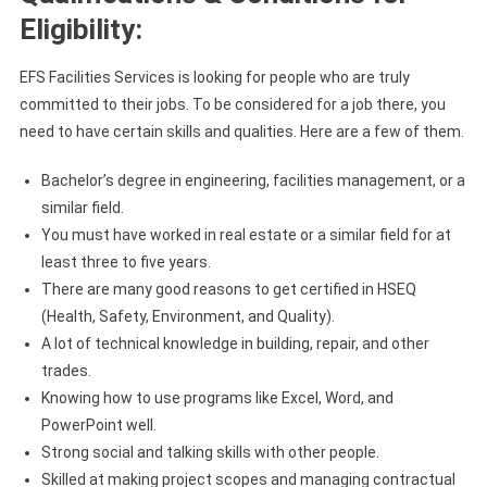
Eligibility:
EFS Facilities Services is looking for people who are truly
committed to their jobs. To be considered for a job there, you
need to have certain skills and qualities. Here are a few of them.
Bachelor’s degree in engineering, facilities management, or a
similar field.
You must have worked in real estate or a similar field for at
least three to five years.
There are many good reasons to get certified in HSEQ
(Health, Safety, Environment, and Quality).
A lot of technical knowledge in building, repair, and other
trades.
Knowing how to use programs like Excel, Word, and
PowerPoint well.
Strong social and talking skills with other people.
Skilled at making project scopes and managing contractual