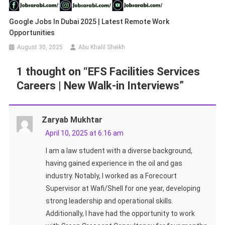
Google Jobs In Dubai 2025 | Latest Remote Work
Opportunities
August 30, 2025
Abu Khalil Sheikh
1 thought on “
EFS Facilities Services
Careers | New Walk-in Interviews
”
Zaryab Mukhtar
April 10, 2025 at 6:16 am
I am a law student with a diverse background,
having gained experience in the oil and gas
industry. Notably, I worked as a Forecourt
Supervisor at Wafi/Shell for one year, developing
strong leadership and operational skills.
Additionally, I have had the opportunity to work